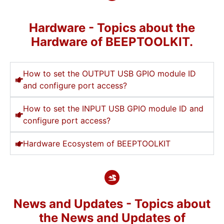
Hardware - Topics about the
Hardware of BEEPTOOLKIT.
How to set the OUTPUT USB GPIO module ID
and configure port access?
How to set the INPUT USB GPIO module ID and
configure port access?
Hardware Ecosystem of BEEPTOOLKIT
News and Updates - Topics about
the News and Updates of