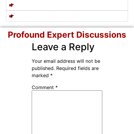
Profound Expert Discussions
Leave a Reply
Your email address will not be
published.
Required fields are
marked
*
Comment
*