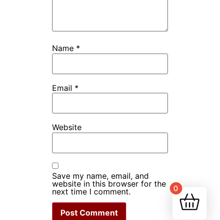
Name
*
Email
*
Website
Save my name, email, and
website in this browser for the
0
next time I comment.