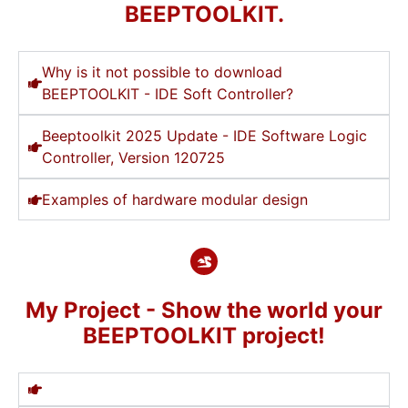
BEEPTOOLKIT.
Why is it not possible to download
BEEPTOOLKIT - IDE Soft Controller?
Beeptoolkit 2025 Update - IDE Software Logic
Controller, Version 120725
Examples of hardware modular design
My Project - Show the world your
BEEPTOOLKIT project!