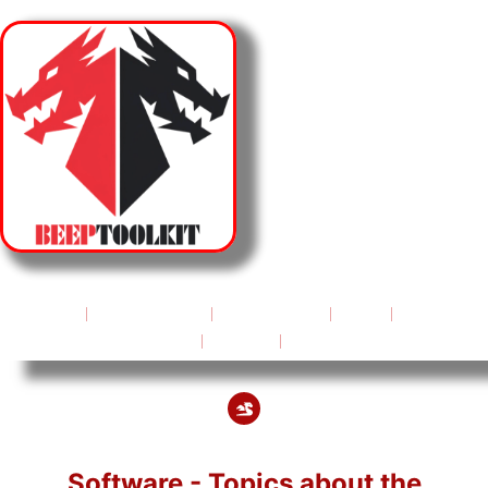
HOME
ABOUT US
SUPPORT
FAQ
PRICES & OFFERS
BLOG
CONTACT
Software - Topics about the