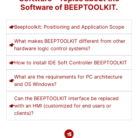
Software of BEEPTOOLKIT.
Beeptoolkit: Positioning and Application Scope
What makes BEEPTOOLKIT different from other
hardware logic control systems?
How to install IDE Soft Controller BEEPTOOLKIT
What are the requirements for PC architecture
and OS Windows?
Can the BEEPTOOLKIT interface be replaced
with an HMI (customized for end users or
clients)?